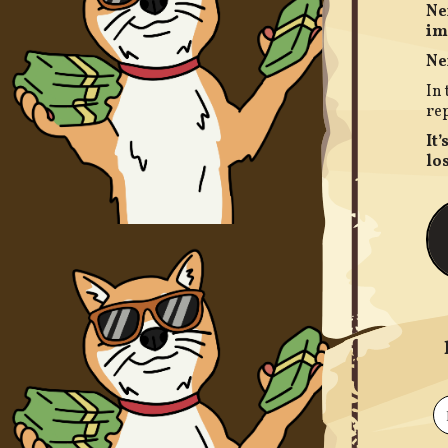
Ne
im
N
e
In 
rep
It
los