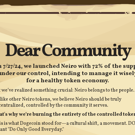
Dear Community
 7/27/24, we launched Neiro with 72% of the sup
under our control, intending to manage it wisel
for a healthy token economy.
 we’ve realized something crucial: Neiro belongs to the people.
ike other Neiro tokens, we believe Neiro should be truly
entralized, controlled by the community it serves.
at's why we’re burning the entirety of the controlled toke
s is what Dogecoin stood for—a cultural shift, a movement. D
ant "Do Only Good Everyday."