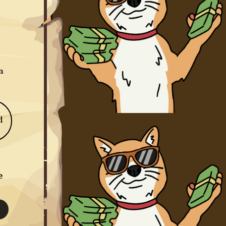
n
d
e