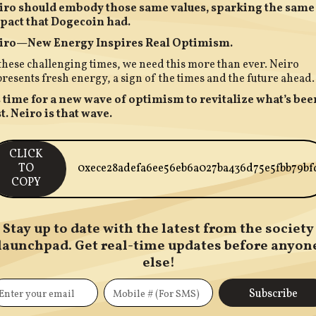
iro should embody those same values, sparking the same
pact that Dogecoin had.
iro—New Energy Inspires Real Optimism.
these challenging times, we need this more than ever. Neiro
resents fresh energy, a sign of the times and the future ahead.
’s time for a new wave of optimism to revitalize what’s bee
t. Neiro is that wave.
CLICK
TO
0xece28adefa6ee56eb6a027ba436d75e5fbb79bf
COPY
Stay up to date with the latest from the society
launchpad. Get real-time updates before anyon
else!