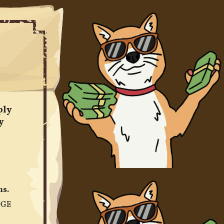
ply
y
ns.
OGE