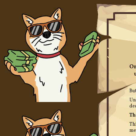
On
But
Unl
dec
Th
Thi
me